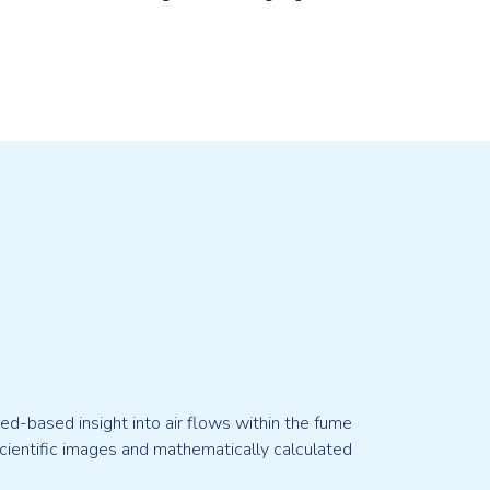
d-based insight into air flows within the fume
ientific images and mathematically calculated