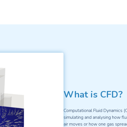
What is CFD?
Computational Fluid Dynamics (
simulating and analysing how flui
air moves or how one gas spread