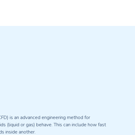
CFD) is an advanced engineering method for
ds (liquid or gas) behave. This can include how fast
s inside another.