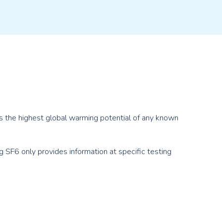
has the highest global warming potential of any known
g SF
6
only provides information at specific testing