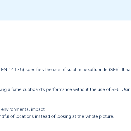
 EN 14175) specifies the use of sulphur hexafluoride (SF
6
). It 
ng a fume cupboard’s performance without the use of SF6. Usin
e environmental impact.
ful of locations instead of looking at the whole picture.