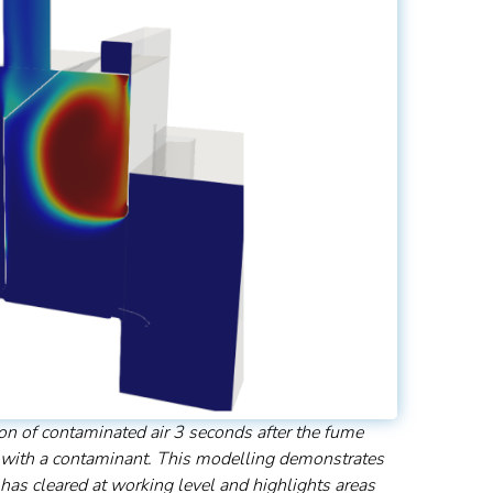
on of contaminated air 3 seconds after the fume
 with a contaminant. This modelling demonstrates
has cleared at working level and highlights areas