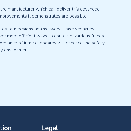
oard manufacturer which can deliver this advanced
mprovements it demonstrates are possible.
 test our designs against worst-case scenarios,
ver more efficient ways to contain hazardous fumes.
formance of fume cupboards will enhance the safety
ry environment.
tion
Legal