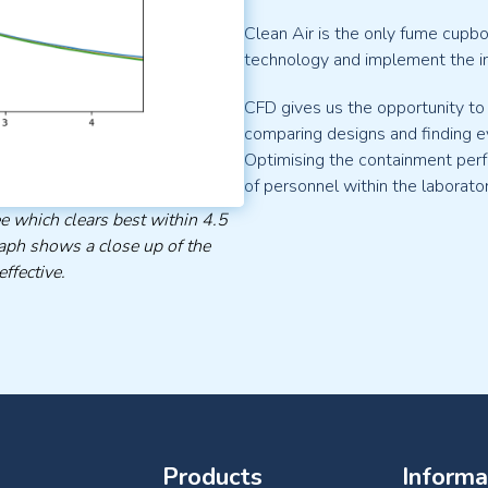
Clean Air is the only fume cupb
technology and implement the i
CFD gives us the opportunity to
comparing designs and finding e
Optimising the containment per
of personnel within the laborato
e which clears best within 4.5
aph shows a close up of the
ffective.
Products
Informa