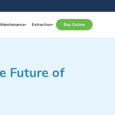
Maintenance
Extraction
Buy Online
e Future of