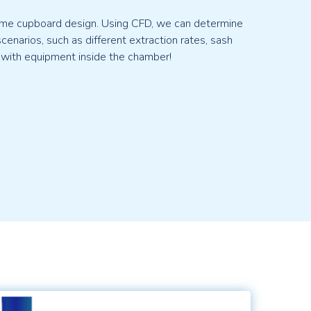
 fume cupboard design. Using CFD, we can determine
enarios, such as different extraction rates, sash
 with equipment inside the chamber!