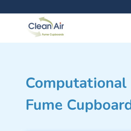
Computational 
Fume Cupboard