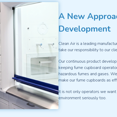
A New Approa
Development
Clean Air is a leading manufactu
take our responsibility to our cl
Our continuous product devel
keeping fume cupboard operator
hazardous fumes and gases. We 
make our fume cupboards as effi
It is not only operators we want
environment seriously too.