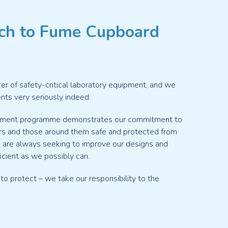
ch to Fume Cupboard
rer of safety-critical laboratory equipment, and we
ients very seriously indeed.
opment programme demonstrates our commitment to
s and those around them safe and protected from
are always seeking to improve our designs and
cient as we possibly can.
 to protect – we take our responsibility to the