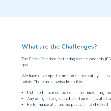
What are the Challenges?
The British Standard for testing fume cupboards (BS
gas.
We have developed a method for accurately assessi
points. There are drawbacks to this:
Multiple tests must be conducted, increasing th
Any design changes are based on results at a hand
Performance at untested points is not checked.