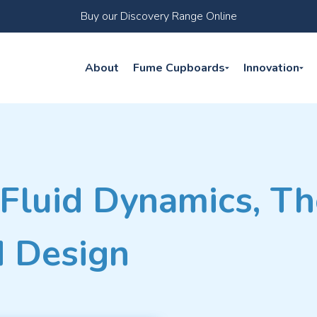
Buy our Discovery Range Online
About
Fume Cupboards
Innovation
Fluid Dynamics, Th
 Design