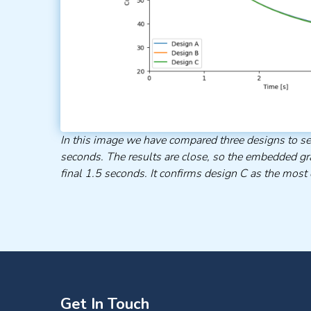
In this image we have compared three designs to se
seconds. The results are close, so the embedded gr
final 1.5 seconds. It confirms design C as the most e
Get In Touch