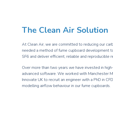
The Clean Air Solution
At Clean Air, we are committed to reducing our carbo
needed a method of fume cupboard development t
SF
6
and deliver efficient, reliable and reproducible r
Over more than two years we have invested in hi
advanced software. We worked with Manchester Met
Innovate UK to recruit an engineer with a PhD in CF
modelling airflow behaviour in our fume cupboards.