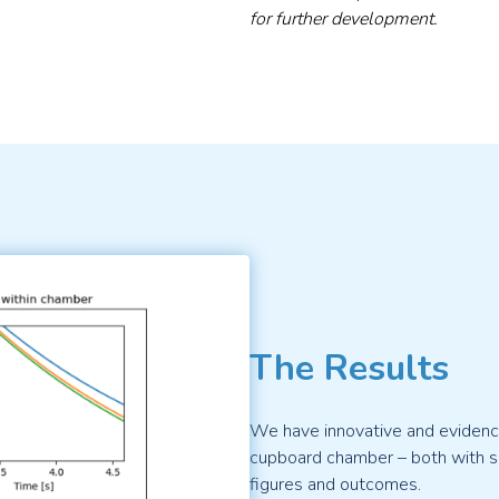
for further development.
The Results
We have innovative and evidence
cupboard chamber – both with sc
figures and outcomes.