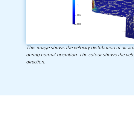
This image shows the velocity distribution of air 
during normal operation. The colour shows the velo
direction.