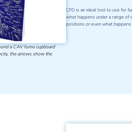
CFD is an ideal tool to use for
what happens under a range of sc
positions or even what happens
around a CAV fume cupboard
city, the arrows show the