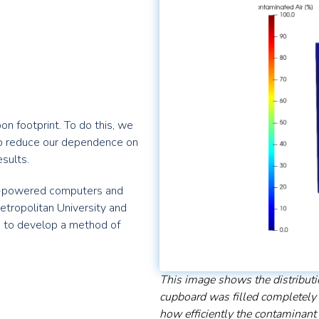
n footprint. To do this, we
o reduce our dependence on
esults.
gh-powered computers and
ropolitan University and
D to develop a method of
This image shows the distributi
cupboard was filled completely
how efficiently the contaminant 