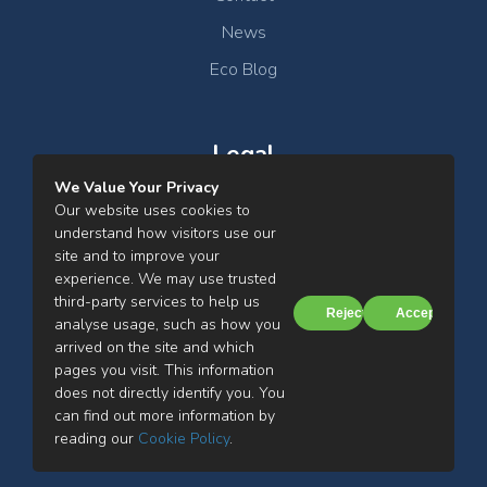
Containment which gauge the cupboard’s ability
News
to contain fumes, particularly with tracer gas like
Sulphur Hexafluoride (SF6).
Eco Blog
Full Extract and Replacement Air System:
Clean Air’s facility is equipped with a
Legal
comprehensive extract and replacement air
We Value Your Privacy
system. This system effectively controls airflow
Clean Air Ltd Privacy Notice
Our website uses cookies to
within the testing environment, simulating real-life
understand how visitors use our
Cookies Notice
laboratory conditions.
site and to improve your
experience. We may use trusted
Terms & Conditions
third-party services to help us
Tailor-Made Heaters:
Clean Air has
Reject
Accept
analyse usage, such as how you
commissioned tailor-made heaters to deliver
arrived on the site and which
consistent 4KW heat. These heaters are
pages you visit. This information
designed to meet the requirements of BS EN
does not directly identify you. You
14175-7:2012 High Heat Load Testing, enabling
can find out more information by
Clean Air Ltd, Mill Street, Farnworth, Bolton, BL4 7BH
Clean Air to perform comprehensive testing
reading our
Cookie Policy
.
© 2026 Clean Air Limited
under high heat load conditions.