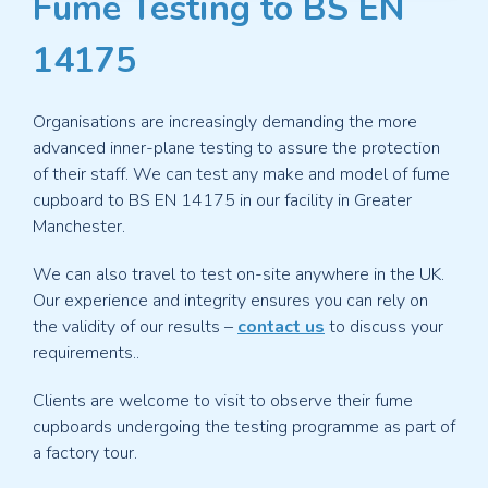
Fume Testing to BS EN
Mobile Fume Cupboards
For flexibility and extra capacity
14175
Semi-Mobile Fume Cupboards
Ducted reliability and
mobile convenience
Organisations are increasingly demanding the more
Fixed Ducted Fume Cupboards
Safe and reliable fume
advanced inner-plane testing to assure the protection
containment
of their staff. We can test any make and model of fume
cupboard to BS EN 14175 in our facility in Greater
Fume Cupboard Fume Scrubbers
Wet scrubbers for
Manchester.
neutralising fumes
We can also travel to test on-site anywhere in the UK.
Fire Suppression Systems
Safeguard against fire hazards
Our experience and integrity ensures you can rely on
with our fire suppressions systems
the validity of our results –
contact us
to discuss your
requirements..
Prep Room Fume Cupboards
Hardwearing and
economical, ideal for school prep rooms
Clients are welcome to visit to observe their fume
cupboards undergoing the testing programme as part of
Speak With Us
Discuss your requirements with our team
today
a factory tour.