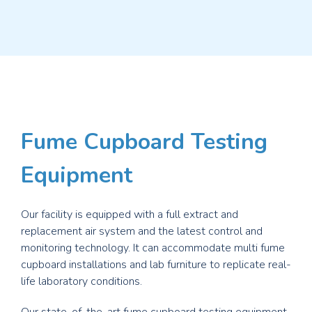
Fume Cupboard Testing
Equipment
Our facility is equipped with a full extract and
replacement air system and the latest control and
monitoring technology. It can accommodate multi fume
cupboard installations and lab furniture to replicate real-
life laboratory conditions.
Our state-of-the-art fume cupboard testing equipment