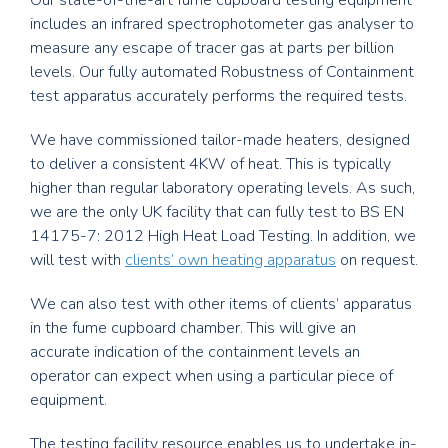
includes an infrared spectrophotometer gas analyser to
measure any escape of tracer gas at parts per billion
levels. Our fully automated Robustness of Containment
test apparatus accurately performs the required tests.
We have commissioned tailor-made heaters, designed
to deliver a consistent 4KW of heat. This is typically
higher than regular laboratory operating levels. As such,
we are the only UK facility that can fully test to BS EN
14175-7: 2012 High Heat Load Testing. In addition, we
will test with
clients’ own heating apparatus
on request.
We can also test with other items of clients’ apparatus
in the fume cupboard chamber. This will give an
accurate indication of the containment levels an
operator can expect when using a particular piece of
equipment.
The testing facility resource enables us to undertake in-