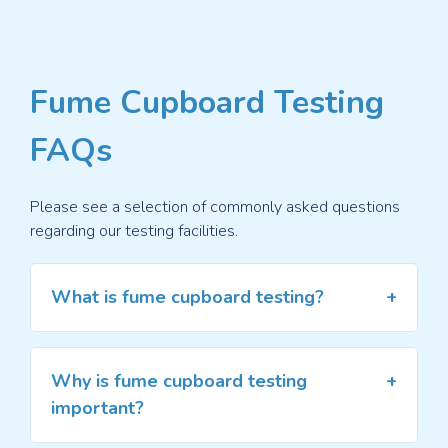
Fume Cupboard Testing
FAQs
Please see a selection of commonly asked questions
regarding our testing facilities.
What is fume cupboard testing?
Fume cupboard testing evaluates the
performance and safety of fume cupboards,
Why is fume cupboard testing
specialised enclosures used in laboratories to
important?
control and contain hazardous fumes, vapours,
and gases. The testing is conducted to ensure