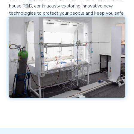
house R&D, continuously exploring innovative new
technologies to protect your people and keep you safe.