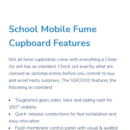
School
M
obile Fume
Cupboard Features
Not all fume cupboards come with everything a Clean
Air unit has as standard. Check out exactly what are
classed as optional extras before you commit to buy
and avoid nasty surprises. The SSR2000 features the
following as standard:
Toughened glass sides, back and sliding sash for
360° visibility
Quick-release connections for fast installation and
easy relocation
Flush membrane control panel with visual & audible