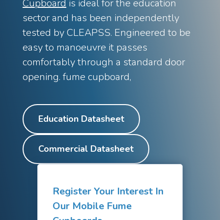
Cupboard
is ideal for the education
Standards
Installation Case Studies
sector and has been independently
Discovery Fume Cupboard
Our new price-conscious fume
tested by CLEAPSS. Engineered to be
cupboard
Eco Blog
easy to manoeuvre it passes
Walk-In Fume Cupboards
For large equipment and scale-
Latest News
comfortably through a standard door
up
opening. fume cupboard,
Shop Online
PPX Fume Cupboard
Our new new polypropylene fume
cupboard
Education Datasheet
Recirculating Fume Cupboards
Filter technology for
safety
Commercial Datasheet
Accessible Fume Cupboard
Height-adjustable fume
cupboards for inclusive labs
Ventilated Enclosures
Bespoke containment for
Register Your Interest In
demanding applications
Our Mobile Fume