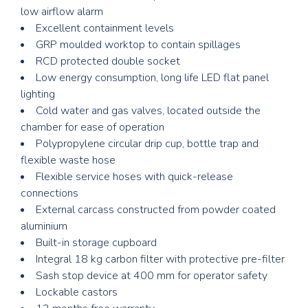
low airflow alarm
Excellent containment levels
GRP moulded worktop to contain spillages
RCD protected double socket
Low energy consumption, long life LED flat panel
lighting
Cold water and gas valves, located outside the
chamber for ease of operation
Polypropylene circular drip cup, bottle trap and
flexible waste hose
Flexible service hoses with quick-release
connections
External carcass constructed from powder coated
aluminium
Built-in storage cupboard
Integral 18 kg carbon filter with protective pre-filter
Sash stop device at 400 mm for operator safety
Lockable castors