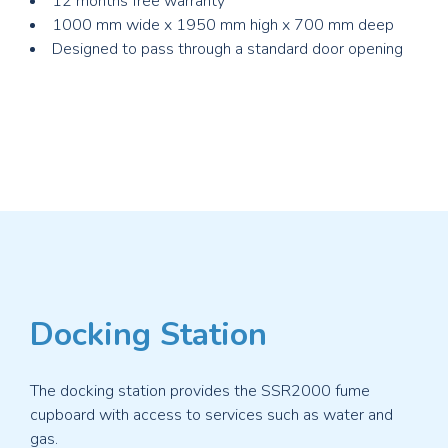
12 months free warranty
1000 mm wide x 1950 mm high x 700 mm deep
Designed to pass through a standard door opening
Docking Station
The docking station provides the SSR2000 fume
cupboard with access to services such as water and
gas.