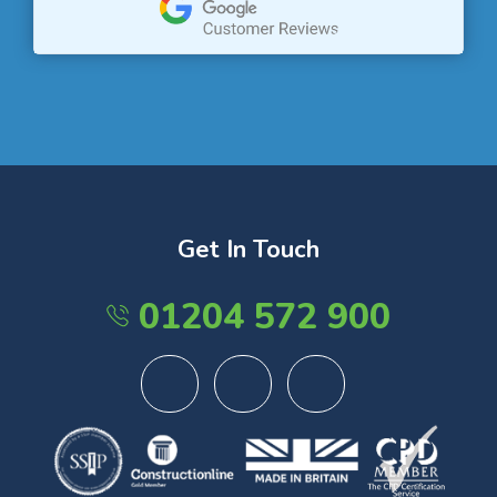
Get In Touch
01204 572 900