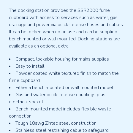
The docking station provides the SSR2000 fume
cupboard with access to services such as water, gas,
drainage and power via quick-release hoses and cables.
It can be locked when not in use and can be supplied
bench mounted or wall mounted. Docking stations are
available as an optional extra.
Compact, lockable housing for mains supplies
Easy to install
Powder coated white textured finish to match the
fume cupboard
Either a bench mounted or wall mounted model
Gas and water quick-release couplings plus
electrical socket
Bench mounted model includes flexible waste
connection
Tough 18swg Zintec steel construction
Stainless steel restraining cable to safeguard