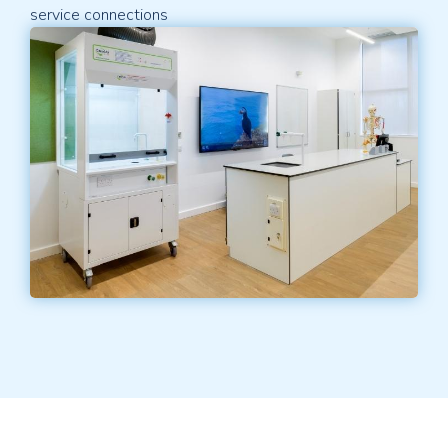
service connections