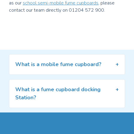
as our
school semi-mobile fume cupboards
, please
contact our team directly on 01204 572 900.
What is a mobile fume cupboard?
A mobile fume cupboard is a moveable
recirculation filtration fume cupboard. The fume
cupboard is not attached to a ductwork system
What is a fume cupboard docking
and, as a result, the fumes are neutralised through
Station?
filters.
A
docking station is a compact, lockable housing
Mobile fume cupboards are useful for laboratories
for mains supplies, providing a mobile fume
and classrooms without access to external
cupboard with safe and secure access to
ductwork or where limited resources call for units
services such as water, gas, drainage and power.
that can move to meet requirements. A mobile