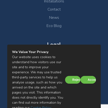
Installations
Contact
News
Eco Blog
Legal
We Value Your Privacy
Clean Air Ltd Privacy Notice
Our website uses cookies to
understand how visitors use our
Cookies Notice
site and to improve your
experience. We may use trusted
Terms & Conditions
third-party services to help us
Reject
Accept
analyse usage, such as how you
arrived on the site and which
pages you visit. This information
does not directly identify you. You
can find out more information by
Clean Air Ltd, Mill Street, Farnworth, Bolton, BL4 7BH
reading our
Cookie Policy
.