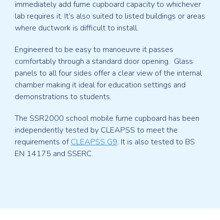
immediately add fume cupboard capacity to whichever
lab requires it. It’s also suited to listed buildings or areas
where ductwork is difficult to install.
Engineered to be easy to manoeuvre it passes
comfortably through a standard door opening. Glass
panels to all four sides offer a clear view of the internal
chamber making it ideal for education settings and
demonstrations to students.
The SSR2000 school mobile fume cupboard has been
independently tested by CLEAPSS to meet the
requirements of
CLEAPSS G9
. It is also tested to BS
EN 14175 and SSERC.