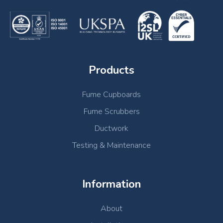
Products
Fume Cupboards
Fume Scrubbers
Ductwork
Testing & Maintenance
Information
About