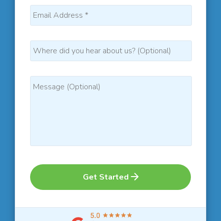
Get Started