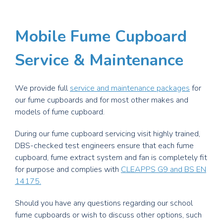
Mobile Fume Cupboard
Service & Maintenance
We provide full
service and maintenance packages
for
our fume cupboards and for most other makes and
models of fume cupboard.
During our fume cupboard servicing visit highly trained,
DBS-checked test engineers ensure that each fume
cupboard, fume extract system and fan is completely fit
for purpose and complies with
CLEAPPS G9 and BS EN
14175.
Should you have any questions regarding our school
fume cupboards or wish to discuss other options, such