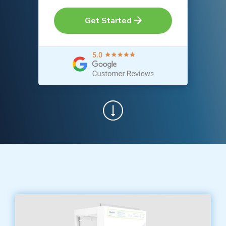
Get Started