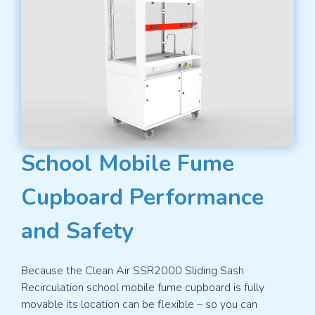
School Mobile Fume
Cupboard Performance
and Safety
Because the Clean Air SSR2000 Sliding Sash
Recirculation school mobile fume cupboard is fully
movable its location can be flexible – so you can