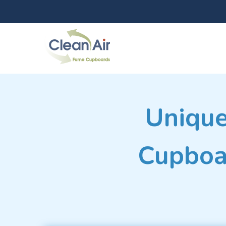
Unique
Cupboar