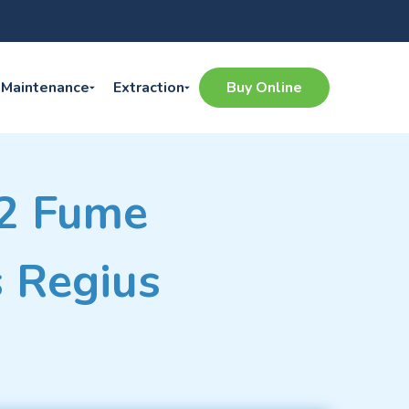
Maintenance
Extraction
Buy Online
 2 Fume
s Regius