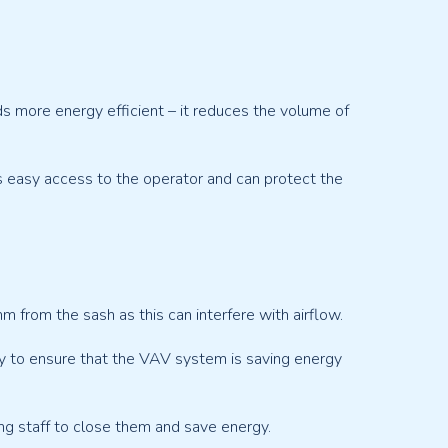
more energy efficient – it reduces the volume of
ers easy access to the operator and can protect the
from the sash as this can interfere with airflow.
nly to ensure that the VAV system is saving energy
ng staff to close them and save energy.