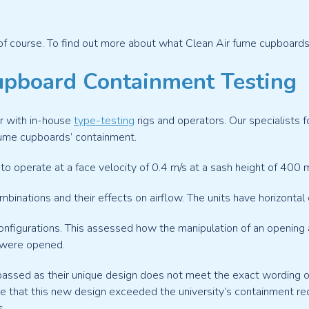
of course. To find out more about what Clean Air fume cupboards c
pboard Containment Testing
r with in-house
type-testing
rigs and operators. Our specialist
ume cupboards’ containment.
o operate at a face velocity of 0.4 m/s at a sash height of 400 
binations and their effects on airflow. The units have horizontal o
figurations. This assessed how the manipulation of an opening af
 were opened.
passed as their unique design does not meet the exact wording o
e that this new design exceeded the university’s containment r
s.