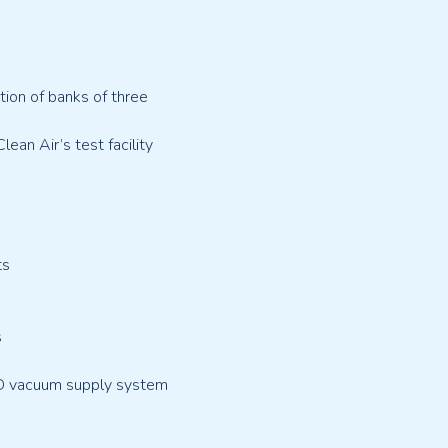
ion of banks of three
ean Air’s test facility
ts
s
ND vacuum supply system