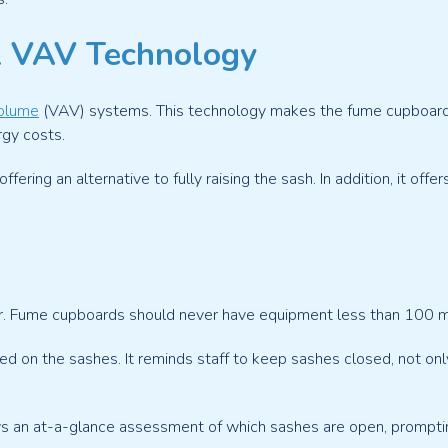
2 VAV Technology
Volume
(VAV) systems. This technology makes the fume cupboards 
rgy costs.
ring an alternative to fully raising the sash. In addition, it off
er. Fume cupboards should never have equipment less than 100 mm 
ned on the sashes. It reminds staff to keep sashes closed, not o
lows an at-a-glance assessment of which sashes are open, prompti