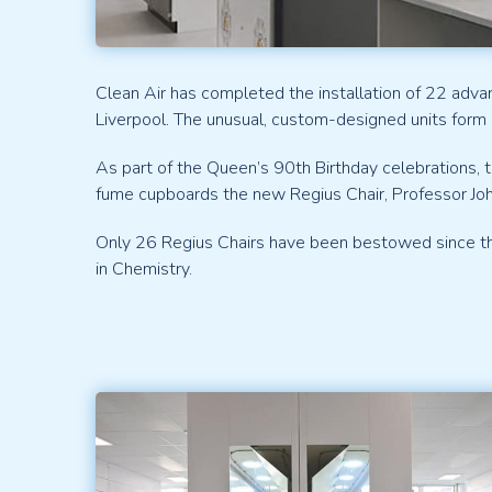
Clean Air has completed the installation of 22 adva
Liverpool. The unusual, custom-designed units form 
As part of the Queen’s 90th Birthday celebrations,
fume cupboards the new Regius Chair, Professor Jo
Only 26 Regius Chairs have been bestowed since the 
in Chemistry.