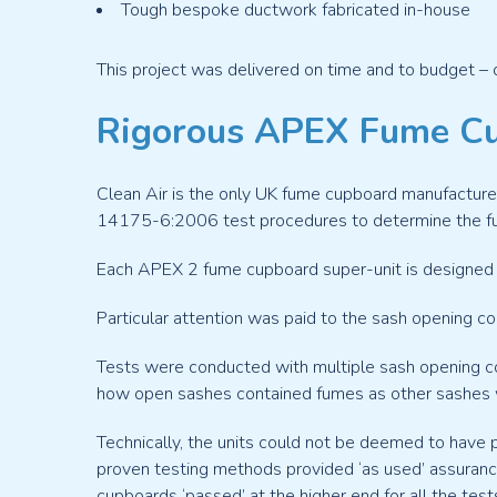
Tough bespoke ductwork fabricated in-house
This project was delivered on time and to budget – 
Rigorous APEX Fume Cu
Clean Air is the only UK fume cupboard manufacture
14175-6:2006 test procedures to determine the f
Each APEX 2 fume cupboard super-unit is designed t
Particular attention was paid to the sash opening com
Tests were conducted with multiple sash opening con
how open sashes contained fumes as other sashes
Technically, the units could not be deemed to have 
proven testing methods provided ‘as used’ assuranc
cupboards ‘passed’ at the higher end for all the test