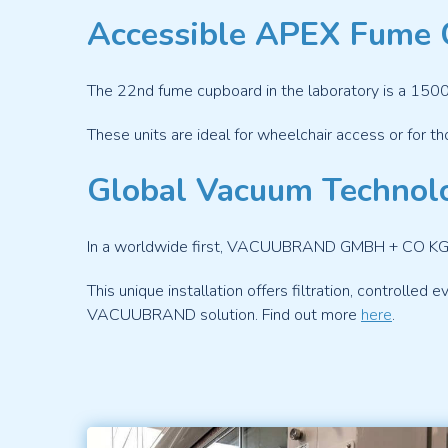
Accessible APEX Fume 
The 22
nd
fume cupboard in the laboratory is a 1500
These units are ideal for wheelchair access or for th
Global Vacuum Technol
In a worldwide first, VACUUBRAND GMBH + CO KG, in
This unique installation offers filtration, controlled 
VACUUBRAND solution. Find out more
here
.