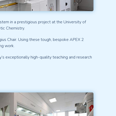
em in a prestigious project at the University of
tic Chemistry.
egius Chair. Using these tough, bespoke APEX 2
ng work.
’s exceptionally high-quality teaching and research