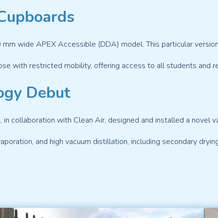
Cupboards
 mm wide APEX Accessible (DDA) model. This particular version f
ose with restricted mobility, offering access to all students and r
ogy Debut
 collaboration with Clean Air, designed and installed a novel 
evaporation, and high vacuum distillation, including secondary dryin