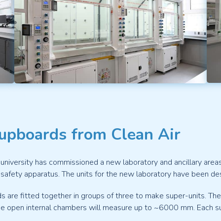
Cupboards from Clean Air
university has commissioned a new laboratory and ancillary area
afety apparatus. The units for the new laboratory have been desi
s are fitted together in groups of three to make super-units. The
e open internal chambers will measure up to ~6000 mm. Each super