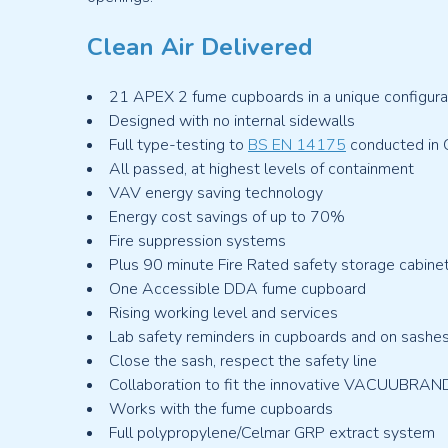
Clean Air Delivered
21 APEX 2 fume cupboards in a unique configurat
Designed with no internal sidewalls
Full type-testing to
BS EN 14175
conducted in Cl
All passed, at highest levels of containment
VAV energy saving technology
Energy cost savings of up to 70%
Fire suppression systems
Plus 90 minute Fire Rated safety storage cabine
One Accessible DDA fume cupboard
Rising working level and services
Lab safety reminders in cupboards and on sashe
Close the sash, respect the safety line
Collaboration to fit the innovative VACUUBRA
Works with the fume cupboards
Full polypropylene/Celmar GRP extract system