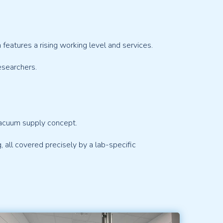
eatures a rising working level and services.
esearchers.
vacuum supply concept.
g, all covered precisely by a lab-specific