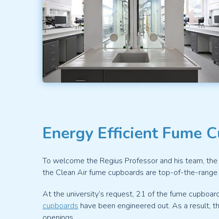
Energy Efficient Fume 
To welcome the Regius Professor and his team, the 
the Clean Air fume cupboards are top-of-the-range s
At the university’s request, 21 of the fume cupboard
cupboards
have been engineered out. As a result, th
openings.