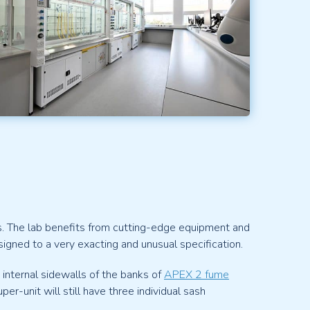
s. The lab benefits from cutting-edge equipment and
gned to a very exacting and unusual specification.
 internal sidewalls of the banks of
APEX 2 fume
-unit will still have three individual sash