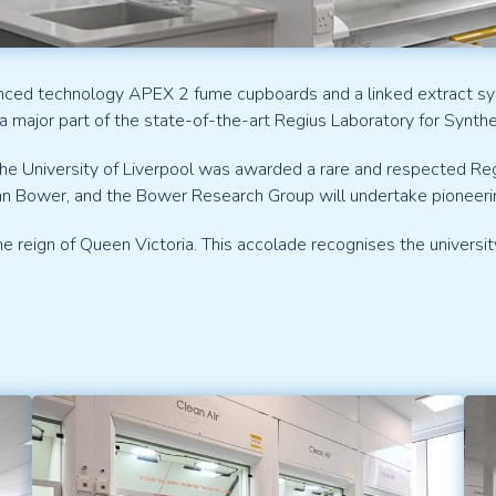
nced technology APEX 2 fume cupboards and a linked extract syst
a major part of the state-of-the-art Regius Laboratory for Synthe
 the University of Liverpool was awarded a rare and respected R
hn Bower, and the Bower Research Group will undertake pioneeri
reign of Queen Victoria. This accolade recognises the university