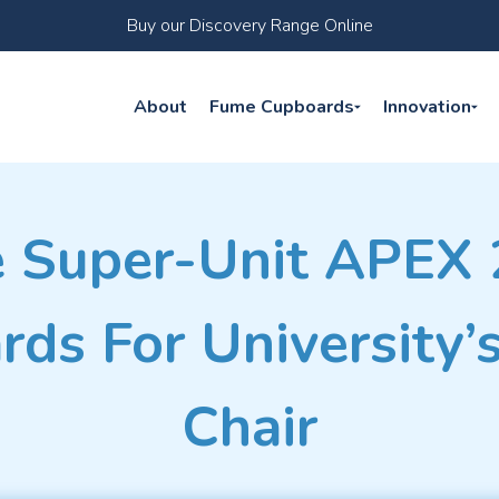
Buy our Discovery Range Online
About
Fume Cupboards
Innovation
 Super-Unit APEX
ds For University’
Chair