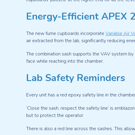
Energy-Efficient APEX 
The new fume cupboards incorporate
Variable Air 
air extracted from the lab, significantly reducing ene
The combination sash supports the VAV system by offe
face while reaching into the chamber.
Lab Safety Reminders
Every unit has a red epoxy safety line in the chamb
‘Close the sash, respect the safety line’ is emblazo
but to protect the operator.
There is also a red line across the sashes. This al