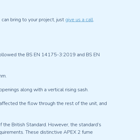
an bring to your project, just
give us a call
.
s followed the BS EN 14175-3:2019 and BS EN
mm.
penings along with a vertical rising sash.
fected the flow through the rest of the unit, and
f the British Standard. However, the standard’s
equirements. These distinctive APEX 2 fume